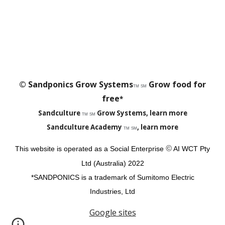
© Sandponics Grow Systems
Grow food for
TM
SM
free
*
Sandculture
Grow Systems, learn more
TM
SM
Sandculture Academy
, learn more
TM
SM
©
This website is operated as a Social Enterprise
AI
WCT Pty
Ltd (Australia)
2022
*SANDPONICS is a trademark of Sumitomo Electric
Industries, Ltd
Google sites