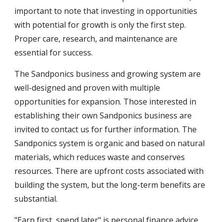
important to note that investing in opportunities
with potential for growth is only the first step.
Proper care, research, and maintenance are
essential for success.
The Sandponics business and growing system are
well-designed and proven with multiple
opportunities for expansion. Those interested in
establishing their own Sandponics business are
invited to contact us for further information. The
Sandponics system is organic and based on natural
materials, which reduces waste and conserves
resources. There are upfront costs associated with
building the system, but the long-term benefits are
substantial.
"Earn first, spend later" is personal finance advice