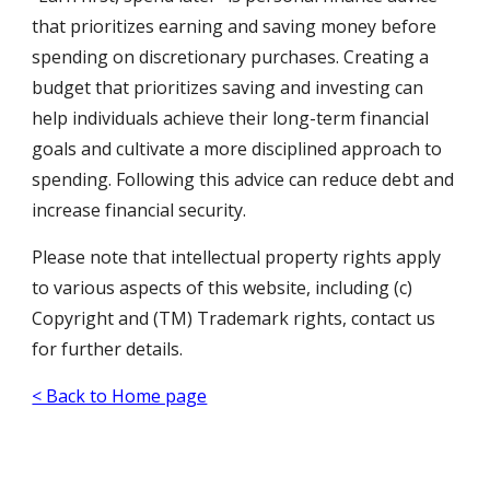
that prioritizes earning and saving money before
spending on discretionary purchases. Creating a
budget that prioritizes saving and investing can
help individuals achieve their long-term financial
goals and cultivate a more disciplined approach to
spending. Following this advice can reduce debt and
increase financial security.
Please note that intellectual property rights apply
to various aspects of this website, including (c)
Copyright and (TM) Trademark rights, contact us
for further details.
< Back to Home page