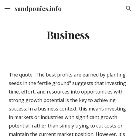
sandponics.info
Skip to main content
Skip to navigation
Business
The quote "The best profits are earned by planting
seeds in the fertile ground" suggests that investing
time, effort, and resources into opportunities with
strong growth potential is the key to achieving
success. In a business context, this means investing
in markets or industries with significant growth
potential, rather than simply trying to cut costs or
maintain the current market position. However, it's