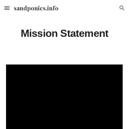
sandponics.info
Skip to main content
Skip to navigation
Mission Statement